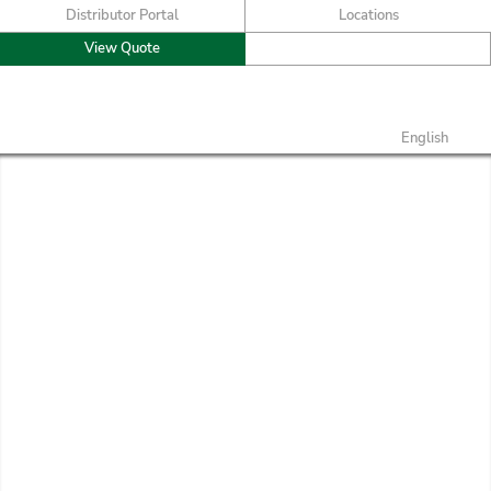
Distributor Portal
Locations
View Quote
English