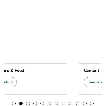
Cement
See details