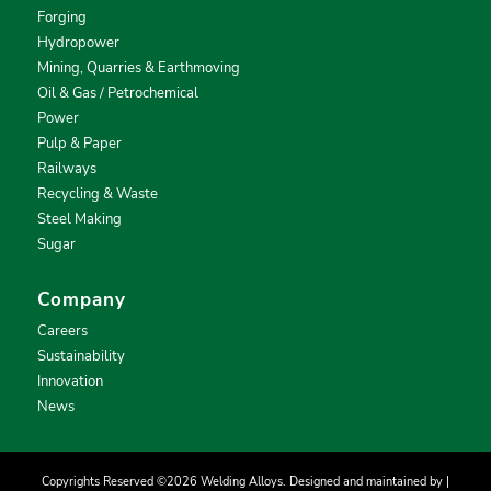
Forging
Hydropower
Mining, Quarries & Earthmoving
Oil & Gas / Petrochemical
Power
Pulp & Paper
Railways
Recycling & Waste
Steel Making
Sugar
Company
Careers
Sustainability
Innovation
News
Copyrights Reserved ©2026 Welding Alloys. Designed and maintained by |