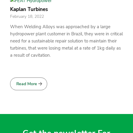
Kaplan Turbines
February 18, 2022
When Welding Alloys was approached by a large
hydropower plant customer in Brazil, they were in critical
need for a sustainable repair solution to maintain their
turbines, that were losing metal at a rate of 1kg daily as
a result of cavitation.
Read More