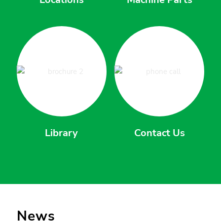
Library
Contact Us
News