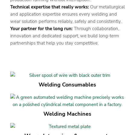
Technical expertise that really works:
Our metallurgical
and application expertise ensures every welding and
wear solution performs reliably, safely and consistently.
Your partner for the long run:
Through collaboration,
innovation and dedicated support, we build long-term
partnerships that help you stay competitive.
Welding Consumables
Welding Machines