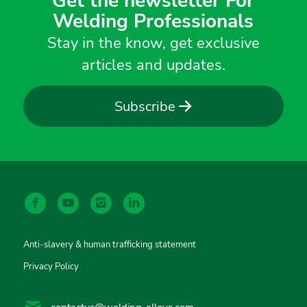
Get the newsletter For
Welding Professionals
Stay in the know, get exclusive
articles and updates.
Subscribe
Anti-slavery & human trafficking statement
Privacy Policy