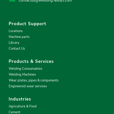
contactus@welding-alloys.com
Product Support
Locations
Machine parts
Library
Contact Us
Products & Services
Welding Consumables
Welding Machines
Wear plates, pipes & components
Engineered wear services
Industries
Agriculture & Food
Cement