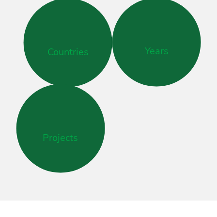
Years
Countries
Projects