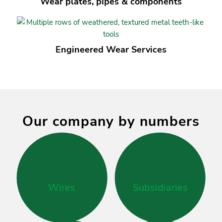
Wear plates, pipes
&
components
Engineered Wear Services
Our company by numbers
Wires
Subsidiaries