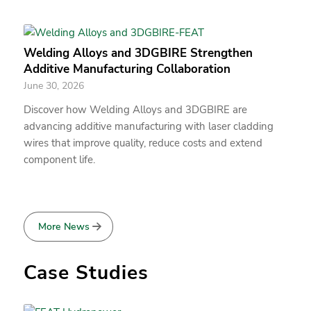
Welding Alloys and 3DGBIRE Strengthen
Additive Manufacturing Collaboration
June 30, 2026
Discover how Welding Alloys and 3DGBIRE are
advancing additive manufacturing with laser cladding
wires that improve quality, reduce costs and extend
component life.
More News
Case Studies