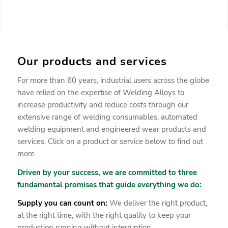
Our products and services
For more than 60 years, industrial users across the globe
have relied on the expertise of Welding Alloys to
increase productivity and reduce costs through our
extensive range of welding consumables, automated
welding equipment and engineered wear products and
services. Click on a product or service below to find out
more.
Driven by your success, we are committed to three
fundamental promises that guide everything we do:
Supply you can count on:
We deliver the right product,
at the right time, with the right quality to keep your
production running without interruption.