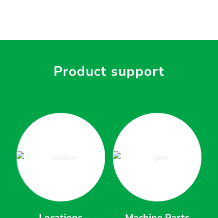
Product support
Locations
Machine Parts