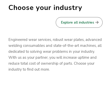
Choose your industry
Explore all industries
Engineered wear services, robust wear plates, advanced
welding consumables and state-of-the-art machines, all
dedicated to solving wear problems in your industry.
With us as your partner, you will increase uptime and
reduce total cost of ownership of parts. Choose your
industry to find out more.