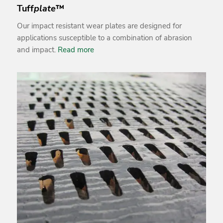
Tuff
plate
™
Our impact resistant wear plates are designed for
applications susceptible to a combination of abrasion
and impact.
Read more