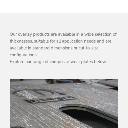
Our overlay products are available in a wide selection of
thicknesses, suitable for all application needs and are
available in standard dimensions or cut-to-size
configurations.
Explore our range of composite wear plates below: