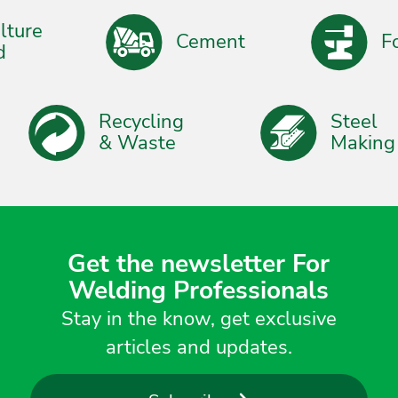
ure
Cement
Forg
Recycling
Stee
& Waste
Maki
Get the newsletter For
Welding Professionals
Stay in the know, get exclusive
articles and updates.