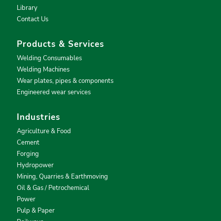
Library
Contact Us
Products & Services
Welding Consumables
Welding Machines
Wear plates, pipes & components
Engineered wear services
Industries
Agriculture & Food
Cement
Forging
Hydropower
Mining, Quarries & Earthmoving
Oil & Gas / Petrochemical
Power
Pulp & Paper