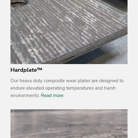
Hard
plate
™
Our heavy duty composite wear plates are designed to
endure elevated operating temperatures and harsh
environments.
Read more