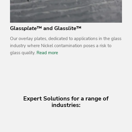
Glass
plate
™ and Glass
lite
™
Our overlay plates, dedicated to applications in the glass
industry where Nickel contamination poses a risk to
glass quality.
Read more
Expert Solutions for a range of
industries: