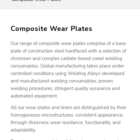
Composite Wear Plates
Our range of composite wear plates comprise of a base
plate of construction steel hardfaced with a selection of
chromium and complex carbide-based cored welding
consumables. Global manufacturing takes place under
controlled conditions using Welding Alloys-developed
and manufactured welding consumables, proven
welding procedures, stringent quality assurance and
automated equipment.
All our wear plates and liners are distinguished by their
homogeneous microstructures, consistent appearance,
through-thickness wear resistance, functionality, and
adaptability.