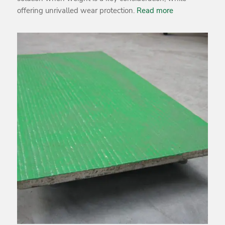
offering unrivalled wear protection.
Read more