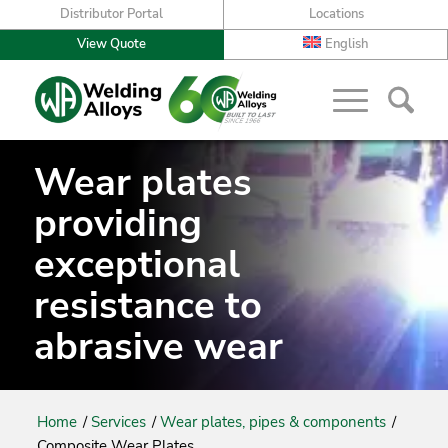
Distributor Portal
Locations
View Quote
English
Wear plates
providing
exceptional
resistance to
abrasive wear
Home
/
Services
/
Wear plates, pipes & components
/
Composite Wear Plates