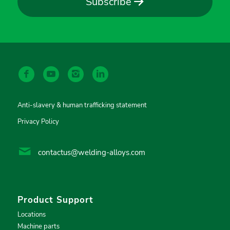
Subscribe
Anti-slavery & human trafficking statement
Privacy Policy
contactus@welding-alloys.com
Product Support
Locations
Machine parts