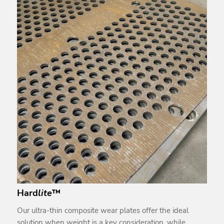
Hard
lite
™
Our ultra-thin composite wear plates offer the ideal
solution when weight is a key consideration, while