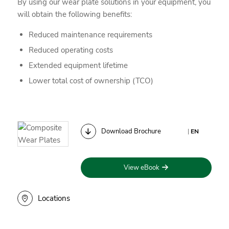
By using our wear plate solutions in your equipment, you
will obtain the following benefits:
Reduced maintenance requirements
Reduced operating costs
Extended equipment lifetime
Lower total cost of ownership (TCO)
Download Brochure
|
EN
View eBook
Locations