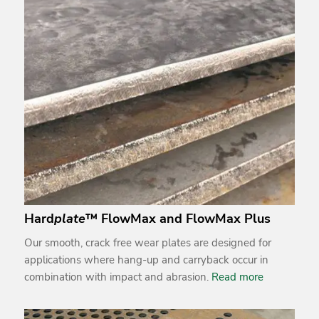
Hard
plate
™ FlowMax and FlowMax Plus
Our smooth, crack free wear plates are designed for
applications where hang-up and carryback occur in
combination with impact and abrasion.
Read more