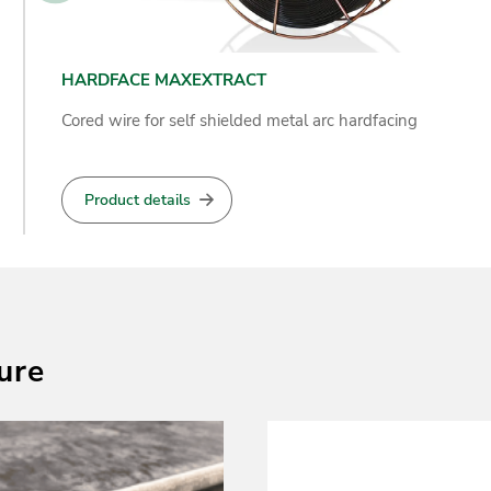
HARDFACE ZUCAR SPATTER MAKER
Self-shielded cored wire designed for arcing cane
sugar crusher rollers
Product details
ure