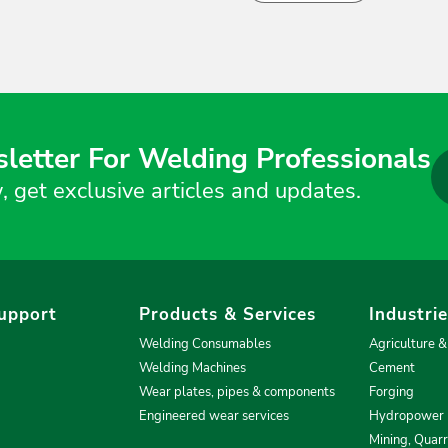
letter For Welding Professionals
, get exclusive articles and updates.
upport
Products & Services
Industri
Welding Consumables
Agriculture 
Welding Machines
Cement
Wear plates, pipes & components
Forging
Engineered wear services
Hydropower
Mining, Quar