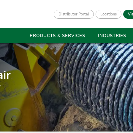
Distributor Portal
Locations
Vi
PRODUCTS & SERVICES
INDUSTRIES
ir
r