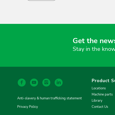
Get the news
Stay in the know
Product S
Locations
Machine parts
Anti-slavery & human trafficking statement
Library
Privacy Policy
Contact Us