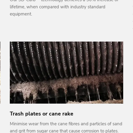
lifetime, when compared with industry standard
equipment.
Trash plates or cane rake
Minimise wear from the cane fibres and particles of sand
and grit from sugar cane that cause corrosion to plates.