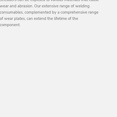
wear and abrasion. Our extensive range of welding
consumables, complemented by a comprehensive range
of wear plates, can extend the lifetime of the
component.