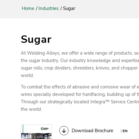
Home
/
Industries
/
Sugar
Sugar
At Welding Alloys, we offer a wide range of products, se
the sugar industry. Our industry knowledge and expertis
sugar rolls, crop dividers, shredders, knives, and chopper
world.
To combat the effects of abrasive and corrosive wear of
wires specially developed for hardfacing, building up of th
Through our strategically located Integra™ Service Centr
the world.
Download Brochure
|
EN