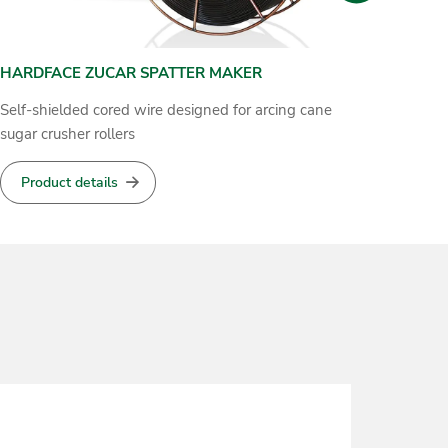
HARDFACE 19 9 6-O
GROOV
Cored wire for self shielded metal arc hardfacing
Cored wi
material
Product details
Produ