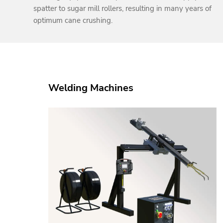
spatter to sugar mill rollers, resulting in many years of
optimum cane crushing.
Welding Machines