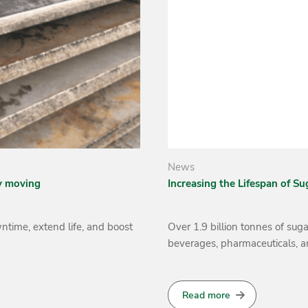
News
nt
Welding Alloys South Africa 
Swaziland
nually for use in food,
Welding Alloys South Africa r
distributor in Swaziland, to 
MAXEXTRACT and MAXEXTRAC
Read more