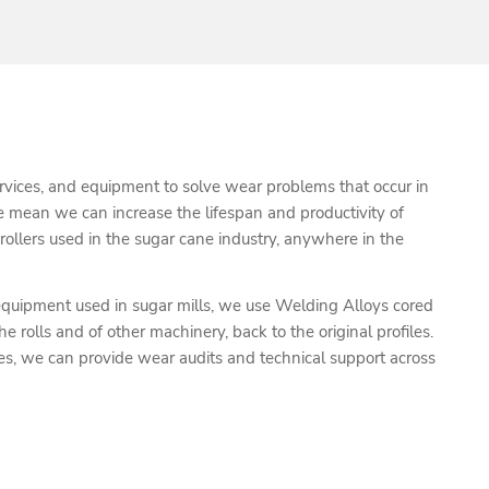
rvices, and equipment to solve wear problems that occur in
e mean we can increase the lifespan and productivity of
 rollers used in the sugar cane industry, anywhere in the
 equipment used in sugar mills, we use Welding Alloys cored
e rolls and of other machinery, back to the original profiles.
es, we can provide wear audits and technical support across