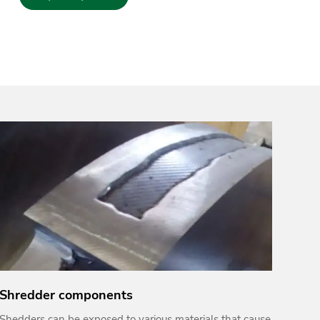
Shredder components
Shedders can be exposed to various materials that cause