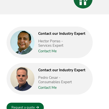
Contact our Industry Expert
Hector Porras -
Services Expert
Contact Me
Contact our Industry Expert
Pedro Cesar -
Consumables Expert
Contact Me
Request a quote