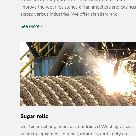
improve the wear resistance of fan impellers and casings
across various industries. We offer standard and
customised solutions for fans, fan blades, fan casings,
See More
and related equipment to protect against wear caused
by factors such as corrosion, abrasion and erosion.
Sugar rolls
Our technical engineers use our trusted Welding Alloys
welding equipment to repair, refurbish, and apply arc