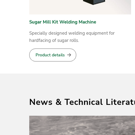
Sugar Mill Kit Welding Machine
HARDFACE MAXEXTRACT
Specially designed welding equipment for
Cored wire for self shielded metal arc hardfacing
hardfacing of sugar rolls.
Product details
Product details
News & Technical Literat