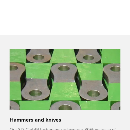
Hammers and knives
Our 3D-Carb™ technology achieves a 30% increase of