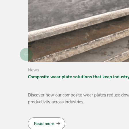
News
Increasing the Lifespan of Sugar Industry Equipme
d boost
Over 1.9 billion tonnes of sugarcane are harvested an
beverages, pharmaceuticals, and energy.
Read more