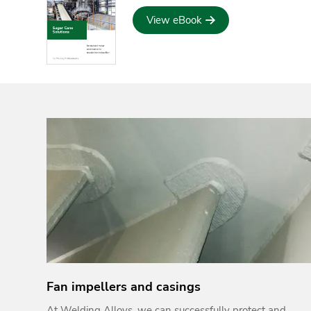
View eBook
Fan impellers and casings
At Welding Alloys, we can successfully protect and