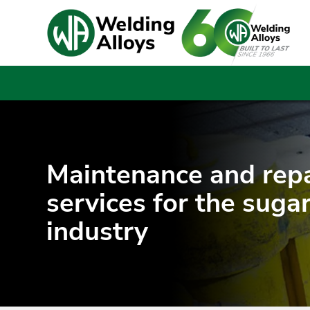
Maintenance and repa
services for the suga
industry