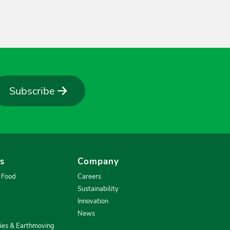
Subscribe
es
Company
& Food
Careers
Sustainability
Innovation
News
ries & Earthmoving