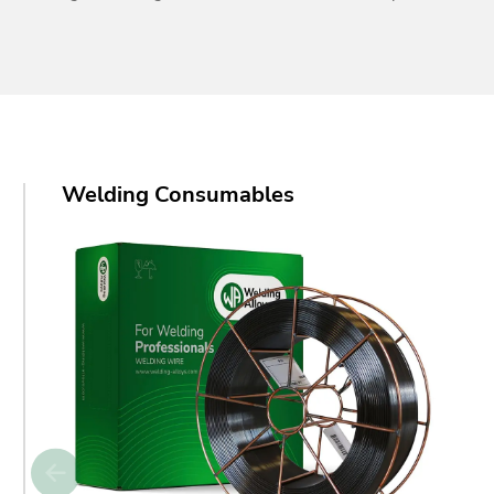
Welding Consumables