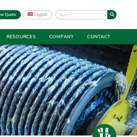
ew Quote
English
RESOURCES
COMPANY
CONTACT