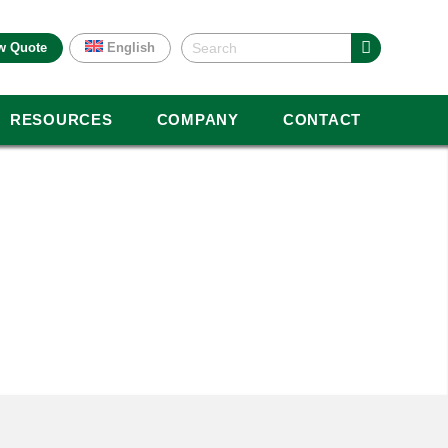
w Quote
English
RESOURCES
COMPANY
CONTACT