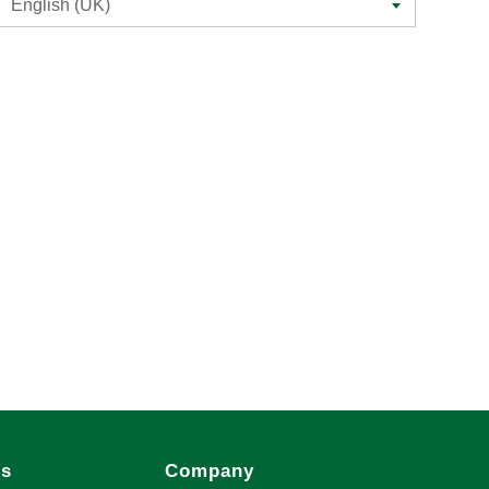
English (UK)
es
Company