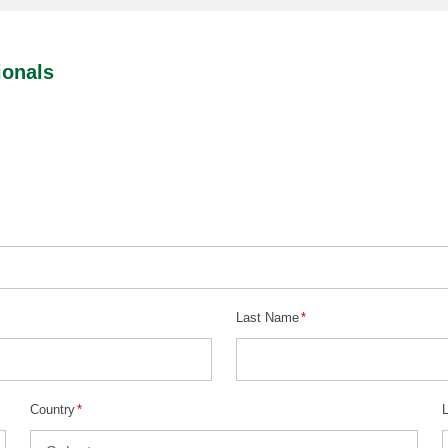
ionals
Last Name
*
Country
*