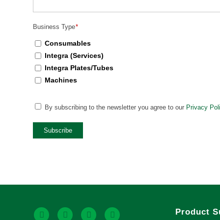
Business Type
*
Consumables
Integra (Services)
Integra Plates/Tubes
Machines
CAPTCHA
By subscribing to the newsletter you agree to our
Privacy Pol
Privacy
Policy
*
Subscribe
Product S