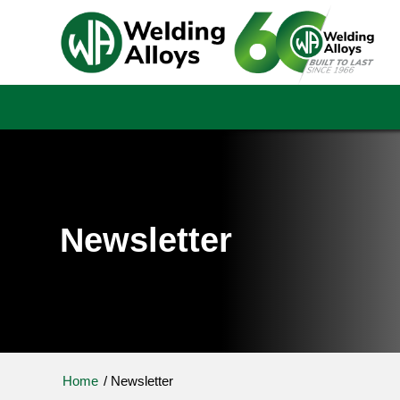
Newsletter
Home
/
Newsletter