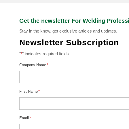
Get the newsletter For Welding Profess
Stay in the know, get exclusive articles and updates.
Newsletter Subscription
"
" indicates required fields
*
Company Name
*
First Name
*
Email
*