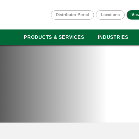
Distributor Portal
Locations
Vie
PRODUCTS & SERVICES
INDUSTRIES