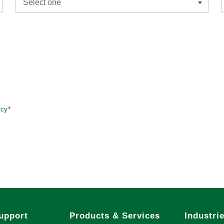
Select one
icy
*
upport
Products & Services
Industri