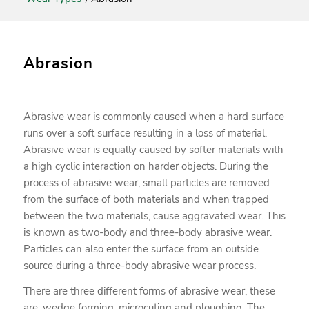
Abrasion
Abrasive wear is commonly caused when a hard surface
runs over a soft surface resulting in a loss of material.
Abrasive wear is equally caused by softer materials with
a high cyclic interaction on harder objects. During the
process of abrasive wear, small particles are removed
from the surface of both materials and when trapped
between the two materials, cause aggravated wear. This
is known as two-body and three-body abrasive wear.
Particles can also enter the surface from an outside
source during a three-body abrasive wear process.
There are three different forms of abrasive wear, these
are: wedge forming, microcuting and ploughing. The