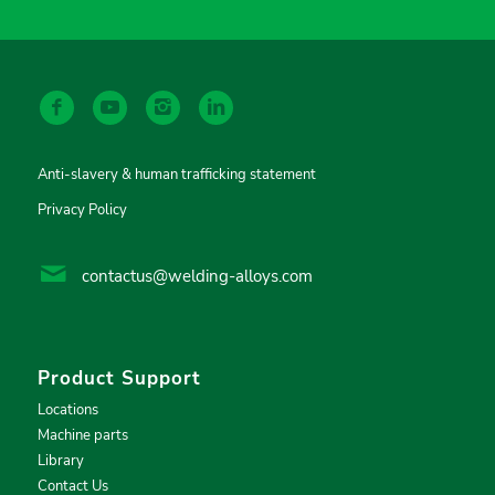
Anti-slavery & human trafficking statement
Privacy Policy
contactus@welding-alloys.com
Product Support
Locations
Machine parts
Library
Contact Us