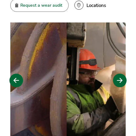
Request a wear audit
Locations