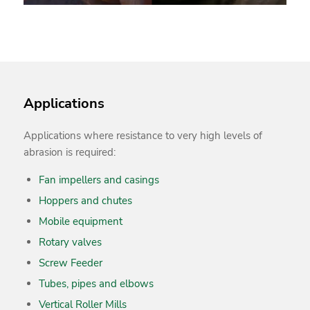
Applications
Applications where resistance to very high levels of
abrasion is required:
Fan impellers and casings
Hoppers and chutes
Mobile equipment
Rotary valves
Screw Feeder
Tubes, pipes and elbows
Vertical Roller Mills