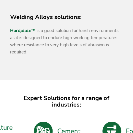
Welding Alloys solutions:
Hard
plate
™
is a good solution for harsh environments
as it is designed to endure high working temperatures
where resistance to very high levels of abrasion is
required.
Expert Solutions for a range of
industries:
ture
Cement
For