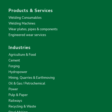
Products & Services
Welding Consumables
Welding Machines
Wear plates, pipes & components
Engineered wear services
Industries
Agriculture & Food
Cement
Forging
Hydropower
Mining, Quarries & Earthmoving
Oil & Gas / Petrochemical
Power
Pulp & Paper
Railways
Recycling & Waste