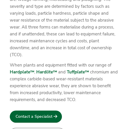
severity and type are determined by factors such as
varying loads, particle hardness, particle shape and
wear resistance of the material subject to the abrasive
wear. All three forms can materialise during a process,
and if unattended, these can lead to equipment failure,
increased maintenance cycles and costs, plant
downtime, and an increase in total cost of ownership
(TCO).
When plants and equipment fitted with our range of
Hard
plate
™
,
Hard
lite
™
and
Tuff
plate
™
chromium and
complex carbide-based wear-resistant materials
experience abrasive wear, they are shown to benefit
from increased productivity, lower maintenance
requirements, and decreased TCO.
Contact a Specialist