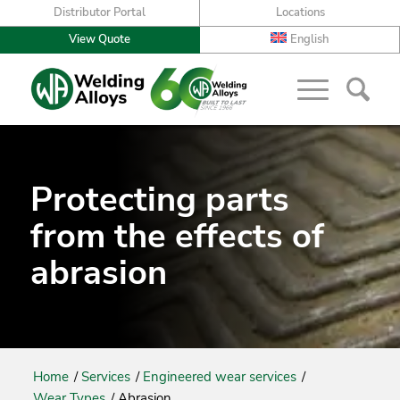
Distributor Portal
Locations
View Quote
English
Protecting parts
from the effects of
abrasion
Home
/
Services
/
Engineered wear services
/
Wear Types
/
Abrasion