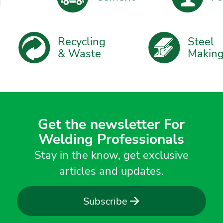
Recycling
Steel
& Waste
Maki
Get the newsletter For
Welding Professionals
Stay in the know, get exclusive
articles and updates.
Subscribe