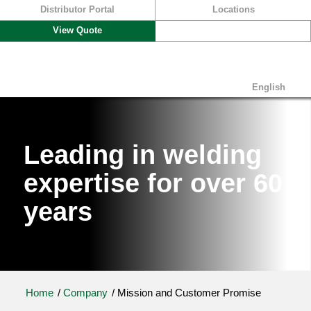
Distributor Portal
Locations
View Quote
English
Leading in welding
expertise for over 60
years
Home
/
Company
/
Mission and Customer Promise