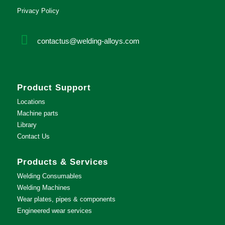
Privacy Policy
contactus@welding-alloys.com
Product Support
Locations
Machine parts
Library
Contact Us
Products & Services
Welding Consumables
Welding Machines
Wear plates, pipes & components
Engineered wear services