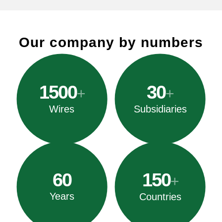
Our company by numbers
1500
30
+
+
Wires
Subsidiaries
60
150
+
Years
Countries