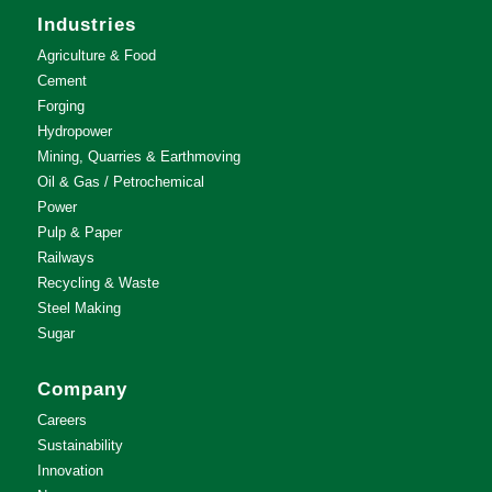
Industries
Agriculture & Food
Cement
Forging
Hydropower
Mining, Quarries & Earthmoving
Oil & Gas / Petrochemical
Power
Pulp & Paper
Railways
Recycling & Waste
Steel Making
Sugar
Company
Careers
Sustainability
Innovation