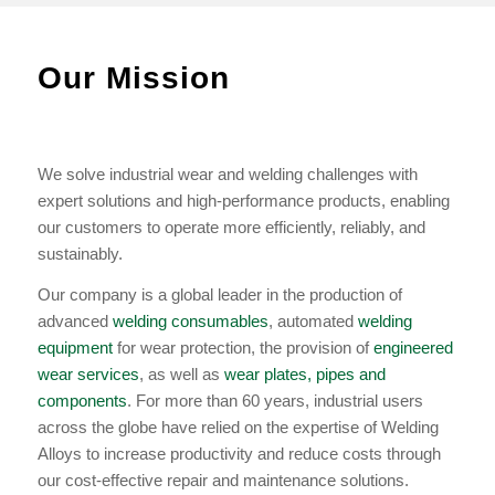
Our Mission
We solve industrial wear and welding challenges with
expert solutions and high-performance products, enabling
our customers to operate more efficiently, reliably, and
sustainably.
Our company is a global leader in the production of
advanced
welding consumables
, automated
welding
equipment
for wear protection, the provision of
engineered
wear services
, as well as
wear plates, pipes and
components
. For more than 60 years, industrial users
across the globe have relied on the expertise of Welding
Alloys to increase productivity and reduce costs through
our cost-effective repair and maintenance solutions.