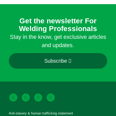
Get the newsletter For
Welding Professionals
Stay in the know, get exclusive articles
and updates.
Subscribe
Anti-slavery & human trafficking statement