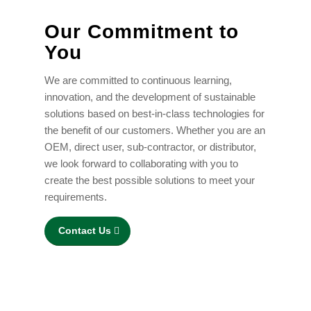
Our Commitment to
You
We are committed to continuous learning,
innovation, and the development of sustainable
solutions based on best-in-class technologies for
the benefit of our customers. Whether you are an
OEM, direct user, sub-contractor, or distributor,
we look forward to collaborating with you to
create the best possible solutions to meet your
requirements.
Contact Us