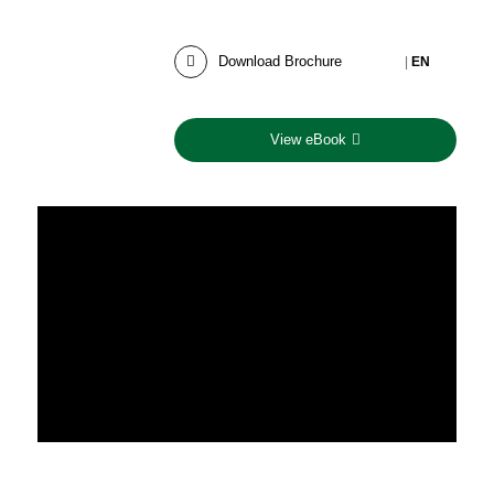
Download Brochure
|
EN
View eBook