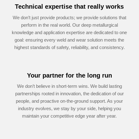
Technical expertise that really works
We don’t just provide products; we provide solutions that
perform in the real world. Our deep metallurgical
knowledge and appli­cation expertise are dedicated to one
goal: ensuring every weld and wear solution meets the
highest standards of safety, reliability, and consistency.
Your partner for the long run
We don’t believe in short-term wins. We build lasting
partnerships rooted in innovation, the dedication of our
people, and proactive on-the-ground support. As your
industry evolves, we stay by your side, helping you
maintain your competitive edge year after year.