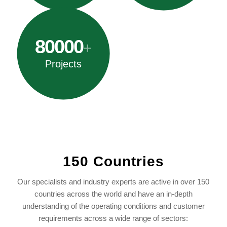
80000
+
Projects
150 Countries
Our specialists and industry experts are active in over 150
countries across the world and have an in-depth
understanding of the operating conditions and customer
requirements across a wide range of sectors: