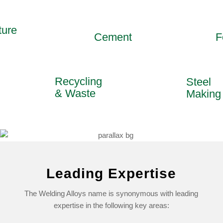
ure
Cement
Fo
Recycling
Steel
& Waste
Makin
Leading Expertise
The Welding Alloys name is synonymous with leading
expertise in the following key areas: