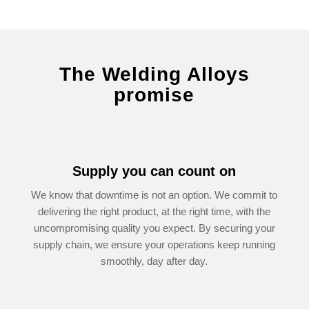
The Welding Alloys
promise
Supply you can count on
We know that downtime is not an option. We commit to
delivering the right product, at the right time, with the
uncompromising quality you expect. By securing your
supply chain, we ensure your operations keep running
smooth­ly, day after day.