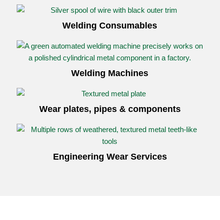
Welding Consumables
Welding Machines
Wear plates, pipes
&
components
Engineering Wear Services