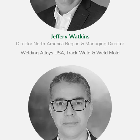
Jeffery Watkins
Director North America Region & Managing Director
Welding Alloys USA, Track-Weld & Weld Mold