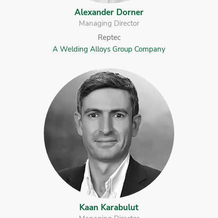
Alexander Dorner
Managing Director
Reptec
A Welding Alloys Group Company
Kaan Karabulut