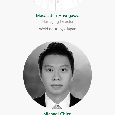
Masatatsu Hasegawa
Managing Director
Welding Alloys Japan
Michael Chien