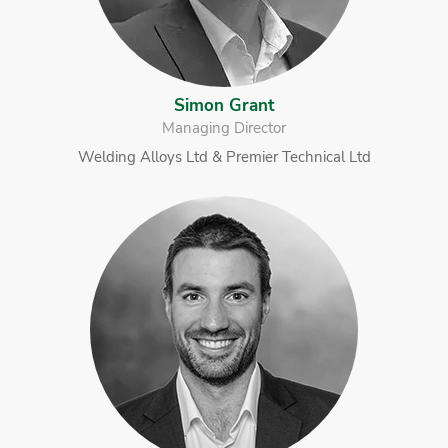
Simon Grant
Managing Director
Welding Alloys Ltd & Premier Technical Ltd