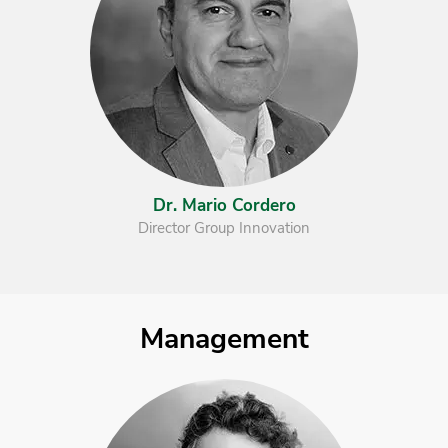
Dr. Mario Cordero
Director Group Innovation
Management