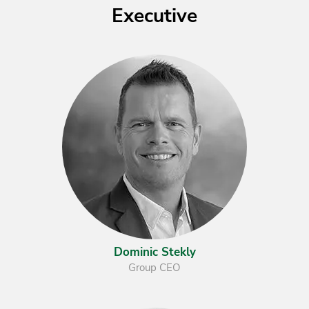
Executive
Dominic Stekly
Group CEO