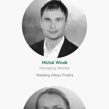
Michal Wosik
Managing Director
Welding Alloys Polska