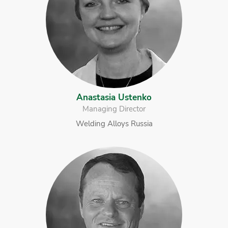
Anastasia Ustenko
Managing Director
Welding Alloys Russia