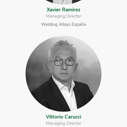
Xavier Ramirez
Managing Director
Welding Alloys España
Vittorio Carucci
Managing Director