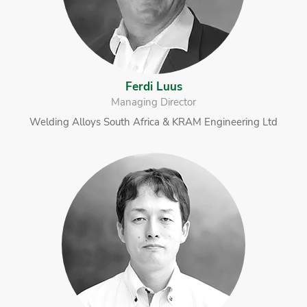
Ferdi Luus
Managing Director
Welding Alloys South Africa & KRAM Engineering Ltd