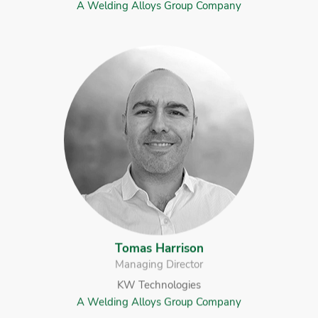
A Welding Alloys Group Company
Tomas Harrison
Managing Director
KW Technologies
A Welding Alloys Group Company