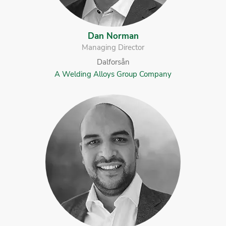
Dan Norman
Managing Director
Dalforsån
A Welding Alloys Group Company