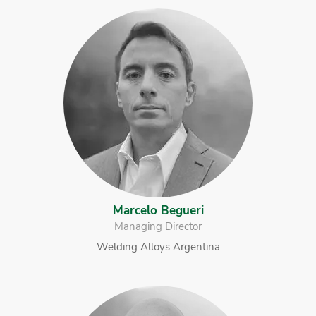
Marcelo Begueri
Managing Director
Welding Alloys Argentina