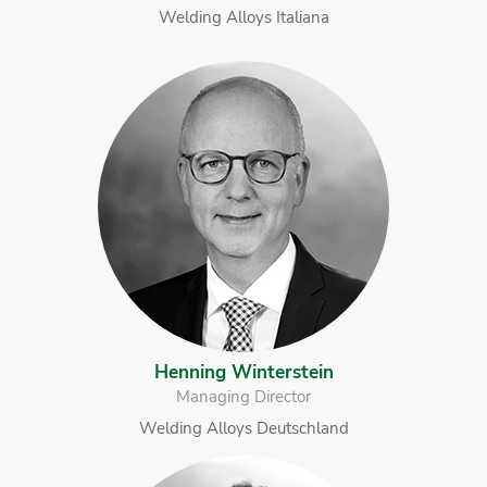
Welding Alloys Italiana
Henning Winterstein
Managing Director
Welding Alloys Deutschland