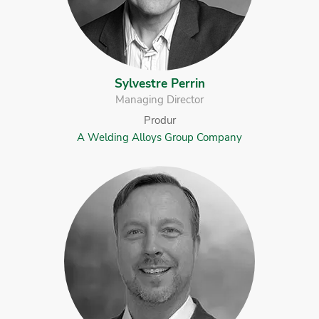
Sylvestre Perrin
Managing Director
Produr
A Welding Alloys Group Company