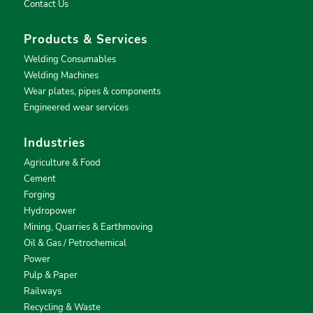
Contact Us
Products & Services
Welding Consumables
Welding Machines
Wear plates, pipes & components
Engineered wear services
Industries
Agriculture & Food
Cement
Forging
Hydropower
Mining, Quarries & Earthmoving
Oil & Gas / Petrochemical
Power
Pulp & Paper
Railways
Recycling & Waste