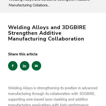
Manufacturing Collabora...
Welding Alloys and 3DGBIRE
Strengthen Additive
Manufacturing Collaboration
Share this article
Welding Alloys is strengthening its position in advanced
manufacturing through its collaboration with 3DGBIRE,
supporting wire-based laser cladding and additive
manufacturing applications with high-performance