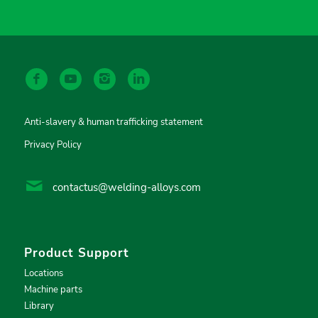
Anti-slavery & human trafficking statement
Privacy Policy
contactus@welding-alloys.com
Product Support
Locations
Machine parts
Library