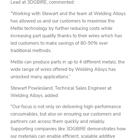
Lead at 3DGBIRE, commented:
“Working with Stewart and the team at Welding Alloys
has allowed us and our customers to maximise the
Meltio technology by further reducing costs while
increasing part quality thanks to their wires which has
led customers to make savings of 80-90% over
traditional methods.
Meltio can produce parts in up to 4 different metals; the
wide range of wires offered by Welding Alloys has
unlocked many applications.”
Stewart Powlesland, Technical Sales Engineer at
Welding Alloys, added:
“Our focus is not only on delivering high-performance
consumables, but also on ensuring our customers and
partners can access them quickly and reliably.
Supporting companies like 3DGBIRE demonstrates how
our materials can enable efficient, scalable additive