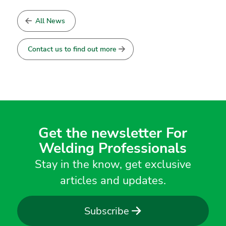
All News
Contact us to find out more
Get the newsletter For
Welding Professionals
Stay in the know, get exclusive
articles and updates.
Subscribe