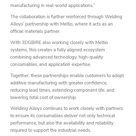
manufacturing in real-world applications.”
The collaboration is further reinforced through Welding
Alloys’ partnership with Meltio, where it acts as an
official materials partner.
With 3DGBIRE also working closely with Meltio
systems, this creates a fully aligned ecosystem
combining advanced technology, high-quality
consumables, and application expertise.
Together, these partnerships enable customers to adopt
additive manufacturing with greater confidence,
reducing lead times, extending component life, and
lowering total cost of ownership.
Welding Alloys continues to work closely with partners
to ensure its consumables deliver not only technical
performance, but also the availability and reliability
required to support the industrial needs.