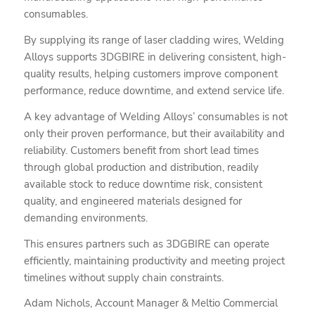
consumables.
By supplying its range of laser cladding wires, Welding
Alloys supports 3DGBIRE in delivering consistent, high-
quality results, helping customers improve component
performance, reduce downtime, and extend service life.
A key advantage of Welding Alloys’ consumables is not
only their proven performance, but their availability and
reliability. Customers benefit from short lead times
through global production and distribution, readily
available stock to reduce downtime risk, consistent
quality, and engineered materials designed for
demanding environments.
This ensures partners such as 3DGBIRE can operate
efficiently, maintaining productivity and meeting project
timelines without supply chain constraints.
Adam Nichols, Account Manager & Meltio Commercial