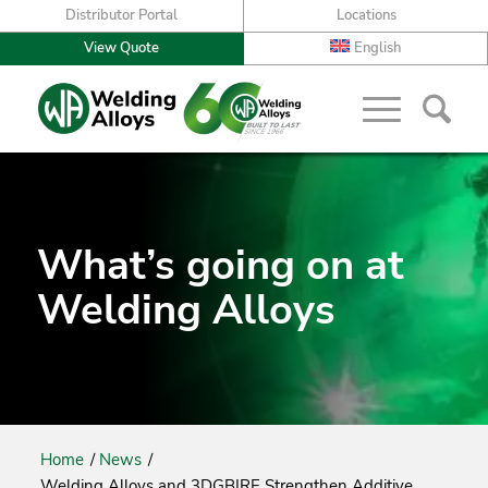
Distributor Portal
Locations
View Quote
English
What’s going on at
Welding Alloys
Home
/
News
/
Welding Alloys and 3DGBIRE Strengthen Additive