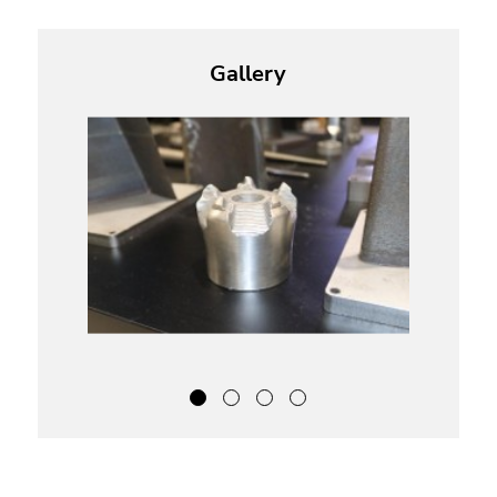
Gallery