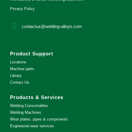
Privacy Policy
contactus@welding-alloys.com
Product Support
Locations
Machine parts
Library
Contact Us
Products & Services
Welding Consumables
Welding Machines
Wear plates, pipes & components
Engineered wear services