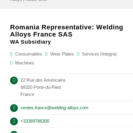
Romania Representative: Welding
Alloys France SAS
WA Subsidiary
Consumables
Wear Plates
Services (Integra)
Machines
22 Rue des Américains
68320 Porte-du-Ried
France
ventes.france@welding-alloys.com
+33389786300