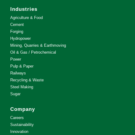
Industries
Agriculture & Food
Cement
Forging
Hydropower
Mining, Quarries & Earthmoving
Oil & Gas / Petrochemical
Power
Pulp & Paper
Railways
Recycling & Waste
Steel Making
Sugar
Company
Careers
Sustainability
Innovation