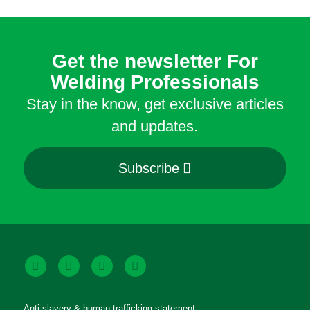
Get the newsletter For
Welding Professionals
Stay in the know, get exclusive articles
and updates.
Subscribe
Anti-slavery & human trafficking statement