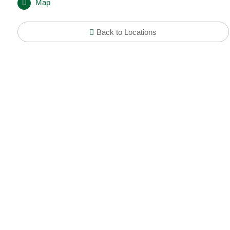
Map
Back to Locations