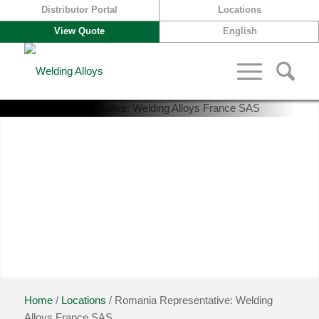
Distributor Portal
Locations
View Quote
English
A global presence
Home
/
Locations
/ Romania Representative: Welding
Alloys France SAS