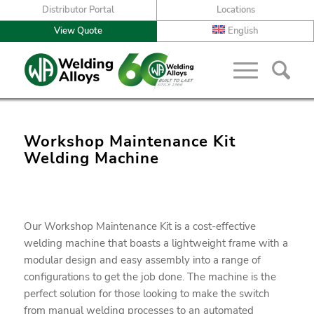
Distributor Portal
Locations
View Quote
English
Workshop Maintenance Kit
Welding Machine
Our Workshop Maintenance Kit is a cost-effective
welding machine that boasts a lightweight frame with a
modular design and easy assembly into a range of
configurations to get the job done. The machine is the
perfect solution for those looking to make the switch
from manual welding processes to an automated