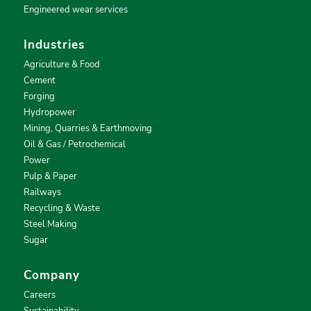
Engineered wear services
Industries
Agriculture & Food
Cement
Forging
Hydropower
Mining, Quarries & Earthmoving
Oil & Gas / Petrochemical
Power
Pulp & Paper
Railways
Recycling & Waste
Steel Making
Sugar
Company
Careers