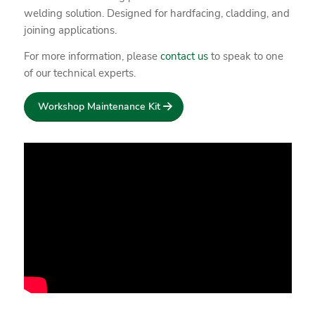
welding solution. Designed for hardfacing, cladding, and
joining applications.
For more information, please
contact us
to speak to one
of our technical experts.
Workshop Maintenance Kit