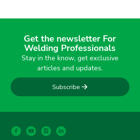
Get the newsletter For
Welding Professionals
Stay in the know, get exclusive
articles and updates.
Subscribe