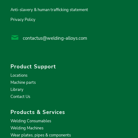
Anti-slavery & human trafficking statement
Privacy Policy
contactus@welding-alloys.com
Product Support
Locations
Machine parts
Library
Contact Us
Products & Services
Welding Consumables
Welding Machines
Wear plates, pipes & components