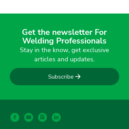
Get the newsletter For
Welding Professionals
Stay in the know, get exclusive
articles and updates.
Subscribe