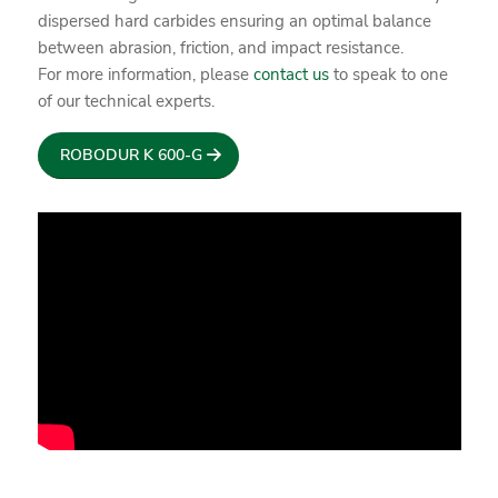
dispersed hard carbides ensuring an optimal balance
between abrasion, friction, and impact resistance.
For more information, please
contact us
to speak to one
of our technical experts.
ROBODUR K 600-G