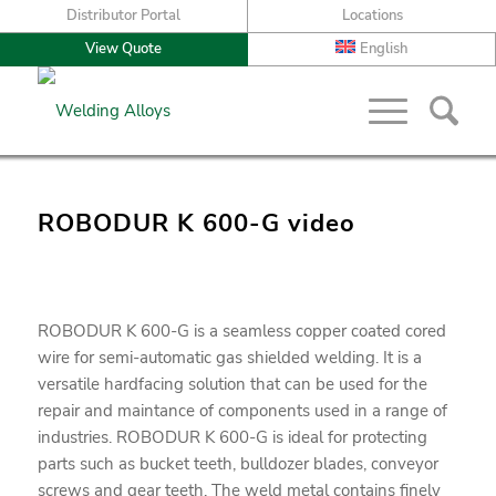
Distributor Portal
Locations
View Quote
English
ROBODUR K 600-G video
ROBODUR K 600-G is a seamless copper coated cored
wire for semi-automatic gas shielded welding. It is a
versatile hardfacing solution that can be used for the
repair and maintance of components used in a range of
industries. ROBODUR K 600-G is ideal for protecting
parts such as bucket teeth, bulldozer blades, conveyor
screws and gear teeth. The weld metal contains finely