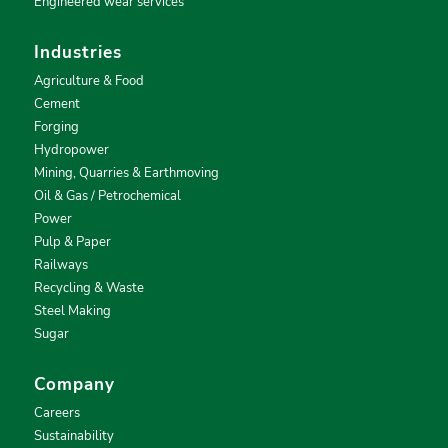
Engineered wear services
Industries
Agriculture & Food
Cement
Forging
Hydropower
Mining, Quarries & Earthmoving
Oil & Gas / Petrochemical
Power
Pulp & Paper
Railways
Recycling & Waste
Steel Making
Sugar
Company
Careers
Sustainability