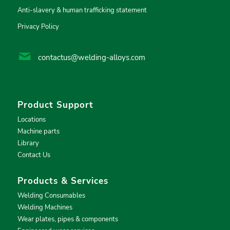
Anti-slavery & human trafficking statement
Privacy Policy
contactus@welding-alloys.com
Product Support
Locations
Machine parts
Library
Contact Us
Products & Services
Welding Consumables
Welding Machines
Wear plates, pipes & components