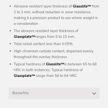
Abrasive resistant layer thickness of
Glass
lite
™
from
2 to 3 mm, without reduction in wear resistance,
making it a premium product to use where weight is
a consideration
The abrasive resistant layer thickness of
Glass
plate
™
ranges from 5 to 15 mm.
Total nickel content less than 0.05%.
High chromium carbide content, dispersed evenly
throughout the overlay thickness.
Typical hardness of
Glass
lite
™
is between
65 to 68
HRC in both instances, Typical hardness of
Glass
plate
™
range from
58 to 64 HRC.
Benefits