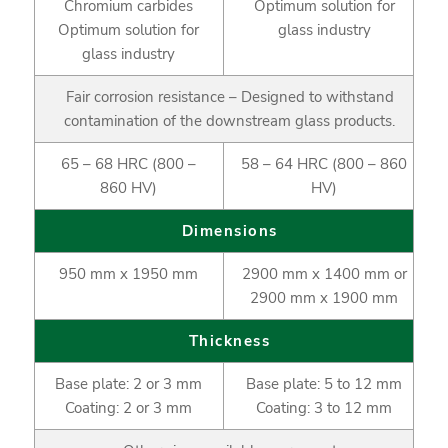
Chromium carbides
Optimum solution for
Optimum solution for
glass industry
glass industry
Fair corrosion resistance – Designed to withstand
contamination of the downstream glass products.
65 – 68 HRC (800 –
58 – 64 HRC (800 – 860
860 HV)
HV)
Dimensions
950 mm x 1950 mm
2900 mm x 1400 mm or
2900 mm x 1900 mm
Thickness
Base plate: 2 or 3 mm
Base plate: 5 to 12 mm
Coating: 2 or 3 mm
Coating: 3 to 12 mm