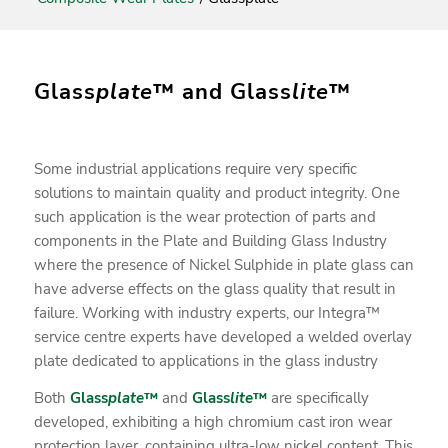
Glass
plate
™ and Glass
lite
™
Some industrial applications require very specific
solutions to maintain quality and product integrity. One
such application is the wear protection of parts and
components in the Plate and Building Glass Industry
where the presence of Nickel Sulphide in plate glass can
have adverse effects on the glass quality that result in
failure. Working with industry experts, our Integra™
service centre experts have developed a welded overlay
plate dedicated to applications in the glass industry
Both
Glass
plate
™
and
Glass
lite
™
are specifically
developed, exhibiting a high chromium cast iron wear
protection layer, containing ultra-low nickel content. This