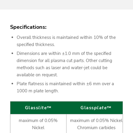
Specifications:
Overall thickness is maintained within 10% of the
specified thickness.
Dimensions are within ±1.0 mm of the specified
dimension for all plasma cut parts. Other cutting
methods such as laser and water-jet could be
available on request.
Plate flatness is maintained within ±6 mm over a
1000 m plate length.
Glass
lite
™
Glass
plate
™
maximum of 0.05%
maximum of 0.05% Nickel
Nickel
Chromium carbides