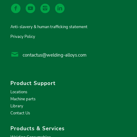
Anti-slavery & human trafficking statement
Privacy Policy
contactus@welding-alloys.com
Product Support
Locations
Machine parts
Library
Contact Us
Products & Services