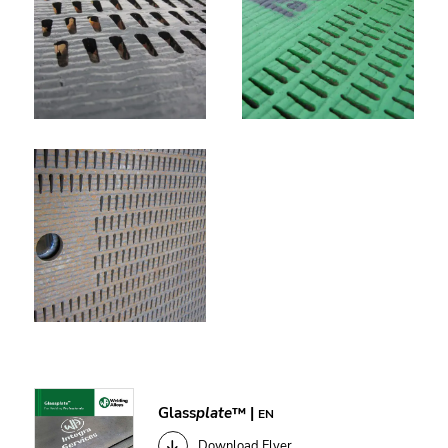
Glass
plate
™ |
EN
Download Flyer