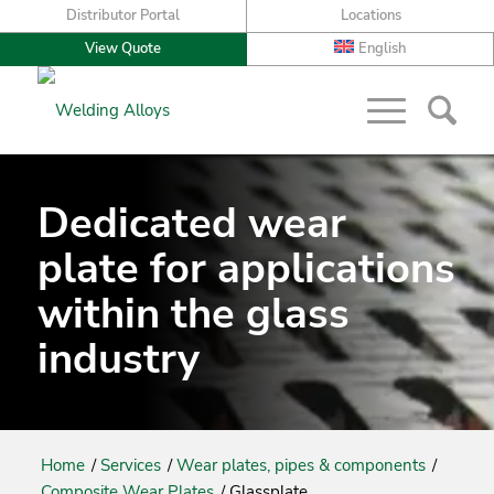
Distributor Portal
Locations
View Quote
English
Dedicated wear
plate for applications
within the glass
industry
Home
/
Services
/
Wear plates, pipes & components
/
Composite Wear Plates
/
Glassplate