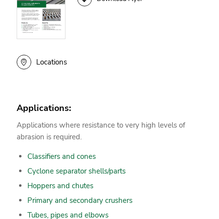
Locations
Applications:
Applications where resistance to very high levels of
abrasion is required.
Classifiers and cones
Cyclone separator shells/parts
Hoppers and chutes
Primary and secondary crushers
Tubes, pipes and elbows