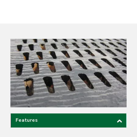
Features