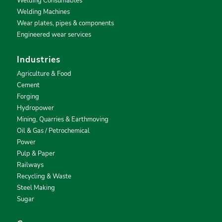
Welding Consumables
Welding Machines
Wear plates, pipes & components
Engineered wear services
Industries
Agriculture & Food
Cement
Forging
Hydropower
Mining, Quarries & Earthmoving
Oil & Gas / Petrochemical
Power
Pulp & Paper
Railways
Recycling & Waste
Steel Making
Sugar