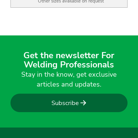
Other sizes available on request
Get the newsletter For
Welding Professionals
Stay in the know, get exclusive
articles and updates.
Subscribe