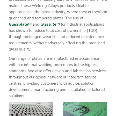
makes these Welding Alloys products ideal for
applications in the glass industry, where they outperform
quenched and tempered plates. The use of
Glass
plate
™
and
Glass
lite
™
for industrial applications
has shown to reduce total cost of ownership (TCO),
through prolonged wear life and reduced maintenance
requirements, without adversely affecting the produced
glass quality.
Our range of plates are manufactured in accordance
with our internal welding procedures to the highest
standards. We also offer design and fabrication services
throughout our global network of Integra™ service
centres, providing customers with advice, solution
development, manufacturing and installation of tailored
solutions.